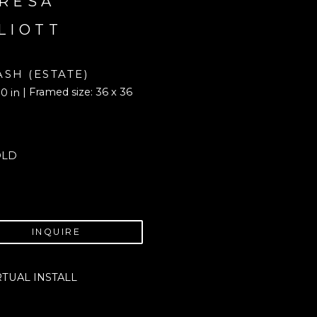
RESA 
LIOTT
ASH (ESTATE)
| Framed size: 36 x 36 
0 in
OLD
INQUIRE
RTUAL INSTALL