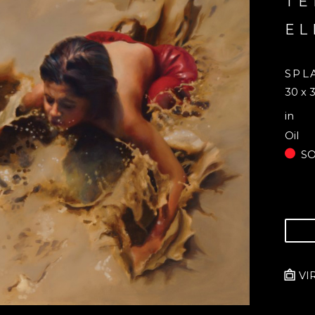
TE
EL
SPL
30 x 3
in
Oil
S
VI