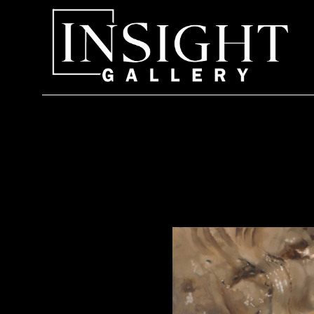
Search by keyword, artist name, artwork title or exhi