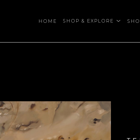
HOME
SHOP & EXPLORE
SHO
bition