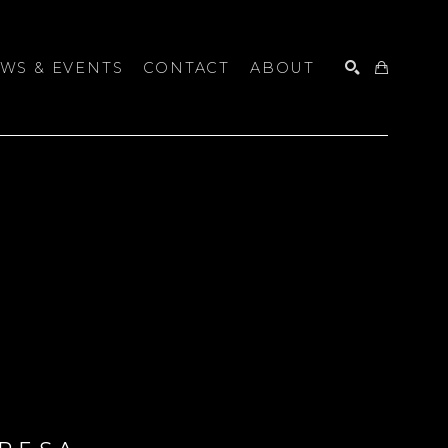
WS & EVENTS
CONTACT
ABOUT
SEARCH