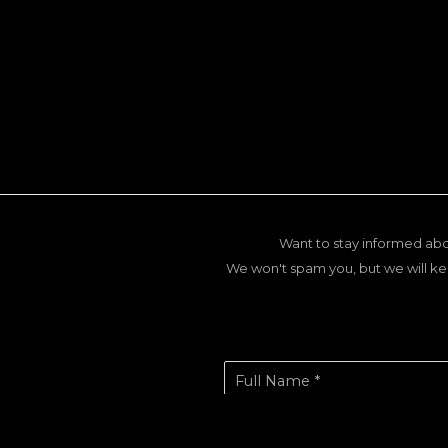
Want to stay informed abo
We won't spam you, but we will ke
Full Name *