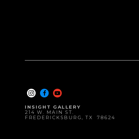
INSIGHT GALLERY
214 W. MAIN ST.
FREDERICKSBURG
, 
TX
78624
830.997.9920