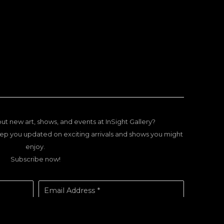
ut new art, shows, and events at InSight Gallery?
ep you updated on exciting arrivals and shows you might
enjoy.
Subscribe now!
Email Address *
SUBSCRIBE