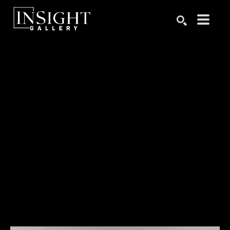
Search by keyword, artist name, artwork title or exhibition
SEARCH