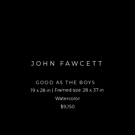
JOHN FAWCETT
GOOD AS THE BOYS
| Framed size: 28 x 37 in
19 x 28 in
Watercolor
$9,150