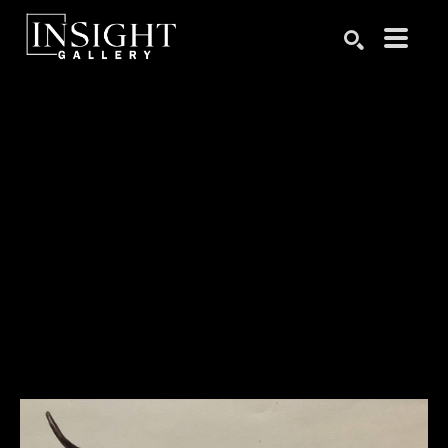
Search by keyword, artist name, artwork title or exhibition
SEARCH