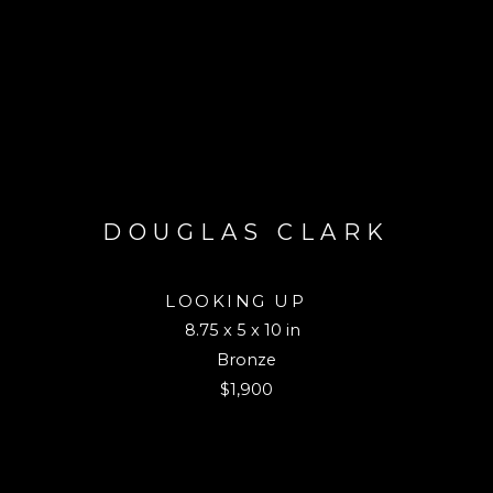
DOUGLAS CLARK
LOOKING UP 
8.75 x 5 x 10 in
Bronze
$1,900