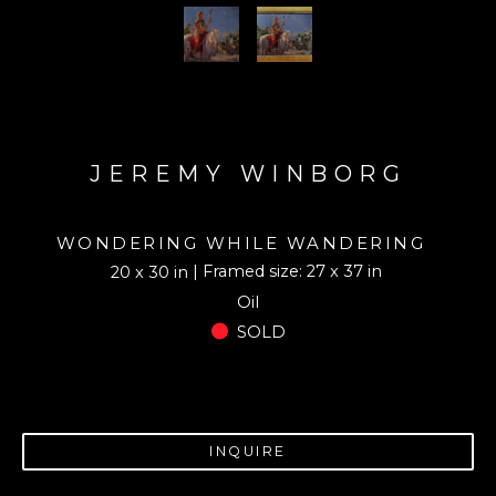
JEREMY WINBORG
WONDERING WHILE WANDERING
| Framed size: 27 x 37 in
20 x 30 in
Oil
SOLD
INQUIRE