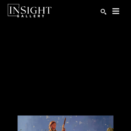
Search by keyword, artist name, artwork title or exhibition
SEARCH