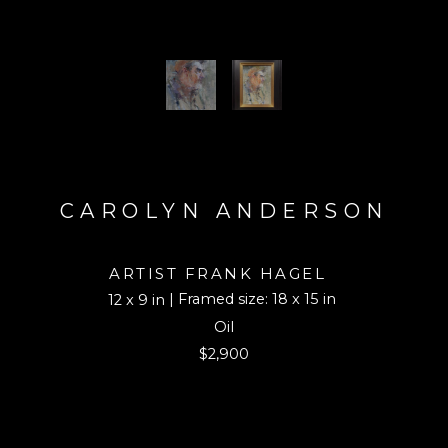
CAROLYN ANDERSON
ARTIST FRANK HAGEL
| Framed size: 18 x 15 in
12 x 9 in
Oil
$2,900