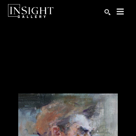
Search by keyword, artist name, artwork title or exhibition
SEARCH