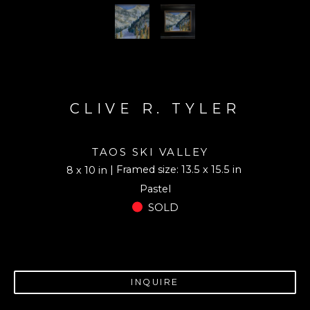
CLIVE R. TYLER
TAOS SKI VALLEY
| Framed size: 13.5 x 15.5 in
8 x 10 in
Pastel
SOLD
INQUIRE