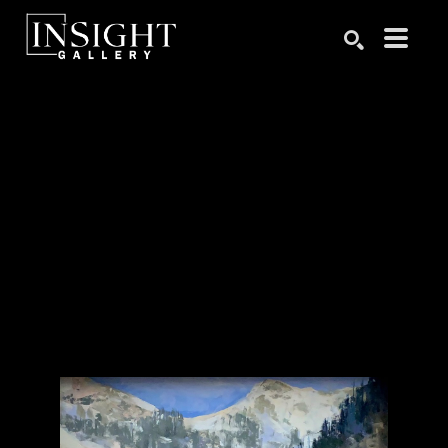
Search by keyword, artist name, artwork title or exhibition
SEARCH