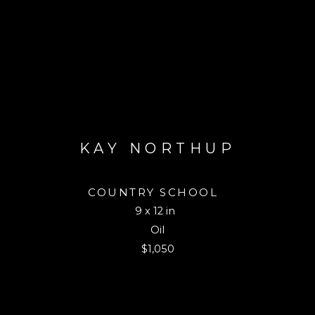
KAY NORTHUP
COUNTRY SCHOOL
9 x 12 in
Oil
$1,050