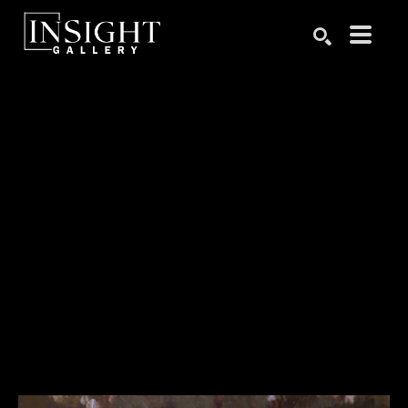
Search by keyword, artist name, artwork title or exhibition
SEARCH