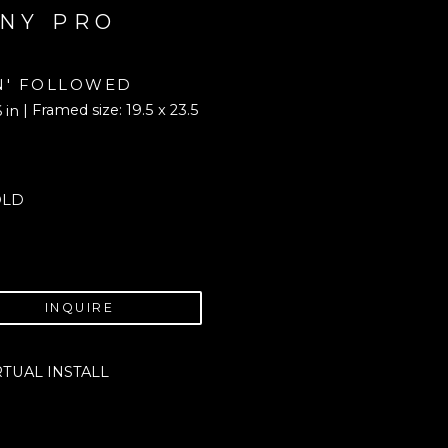
NY PRO
N' FOLLOWED
| Framed size: 19.5 x 23.5 
6 in
OLD
INQUIRE
RTUAL INSTALL