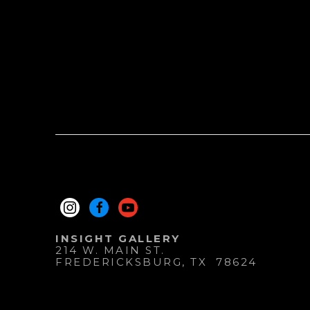
INSIGHT GALLERY
214 W. MAIN ST.
FREDERICKSBURG
, 
TX
78624
830.997.9920