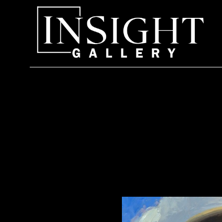
Search by keyword, artist name, artwork title or exhi