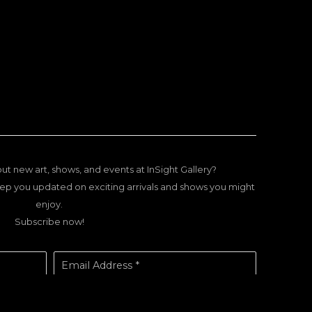
ut new art, shows, and events at InSight Gallery?
ep you updated on exciting arrivals and shows you might
enjoy.
Subscribe now!
Email Address *
SUBSCRIBE