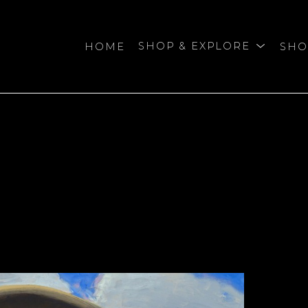
HOME
SHOP & EXPLORE
SHO
bition