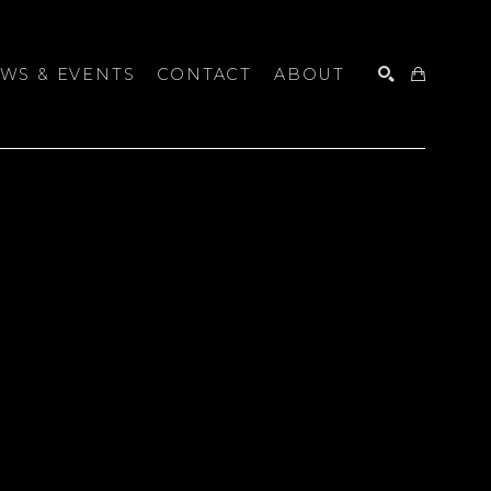
WS & EVENTS
CONTACT
ABOUT
SEARCH