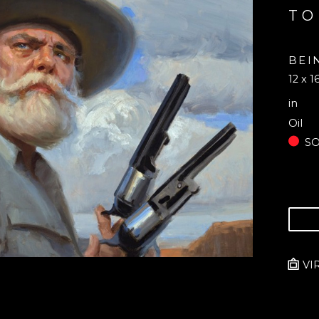
TO
BEI
12 x 1
in
Oil
S
VI