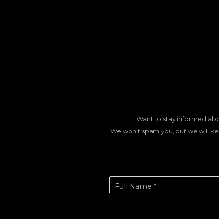
Want to stay informed abo
We won't spam you, but we will ke
Full Name *