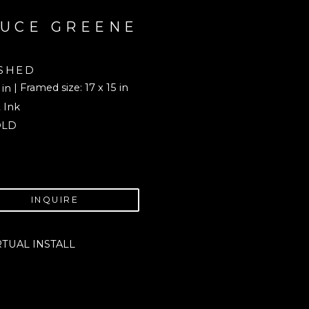
UCE GREENE
SHED
| Framed size: 17 x 15 in
 in
 Ink
OLD
INQUIRE
RTUAL INSTALL