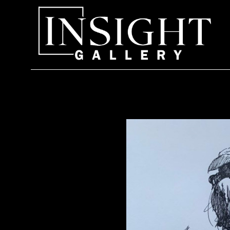
Search by keyword, artist name, artwork title or exhi