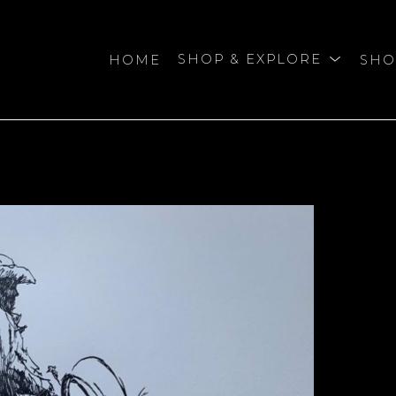
HOME
SHOP & EXPLORE
SHO
bition