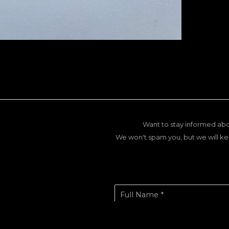
Want to stay informed abo
We won't spam you, but we will ke
Full Name *