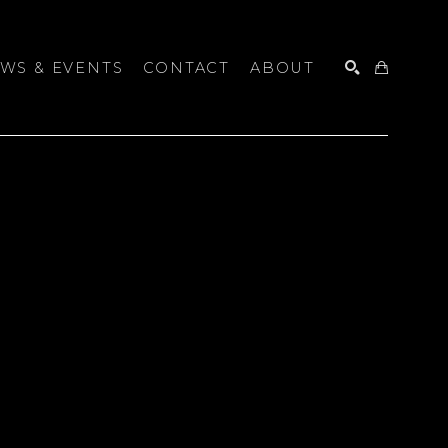
WS & EVENTS
CONTACT
ABOUT
SEARCH