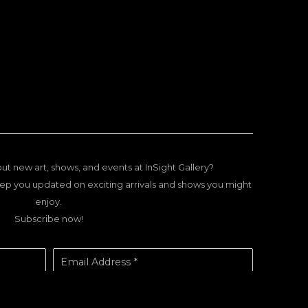
ut new art, shows, and events at InSight Gallery?
ep you updated on exciting arrivals and shows you might
enjoy.
Subscribe now!
Email Address *
SUBSCRIBE