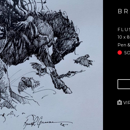
BR
FLU
10 x 8
Pen &
S
VI