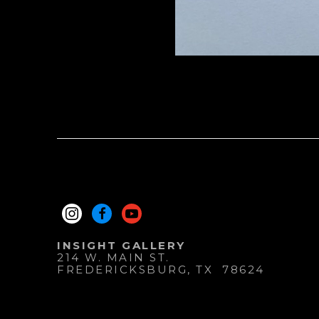
INSIGHT GALLERY
214 W. MAIN ST.
FREDERICKSBURG
, 
TX
78624
830.997.9920