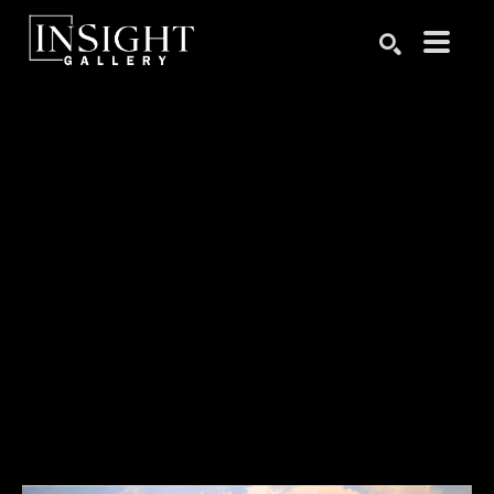
Search by keyword, artist name, artwork title or exhibition
SEARCH