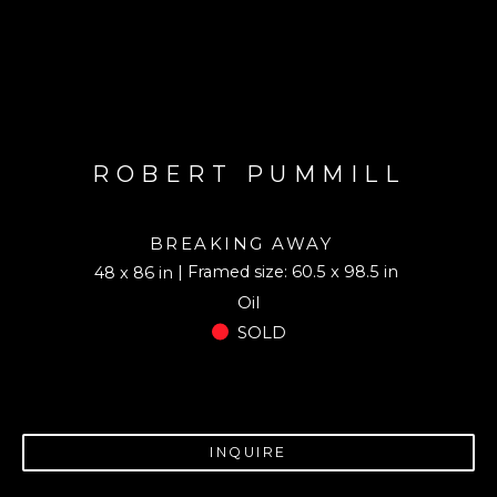
ROBERT PUMMILL
BREAKING AWAY
| Framed size: 60.5 x 98.5 in
48 x 86 in
Oil
SOLD
INQUIRE