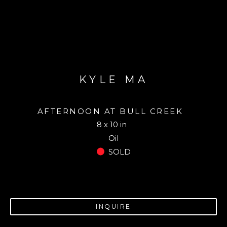
KYLE MA
AFTERNOON AT BULL CREEK
8 x 10 in
Oil
SOLD
INQUIRE