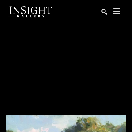
Search by keyword, artist name, artwork title or exhibition
SEARCH