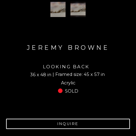
JEREMY BROWNE
LOOKING BACK
| Framed size: 45 x 57 in
36 x 48 in
Acrylic
SOLD
INQUIRE