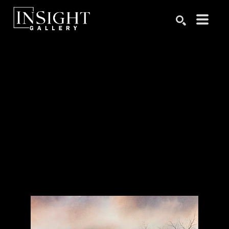
Search by keyword, artist name, artwork title or exhibition
SEARCH