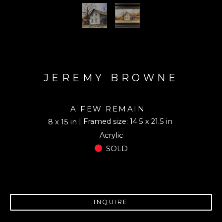
JEREMY BROWNE
A FEW REMAIN
| Framed size: 14.5 x 21.5 in
8 x 15 in
Acrylic
SOLD
INQUIRE