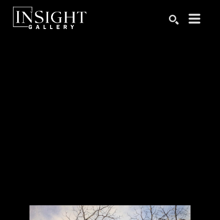
Search by keyword, artist name, artwork title or exhibition
SEARCH