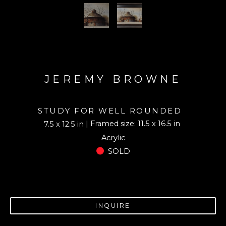
JEREMY BROWNE
STUDY FOR WELL ROUNDED
| Framed size: 11.5 x 16.5 in
7.5 x 12.5 in
Acrylic
SOLD
INQUIRE