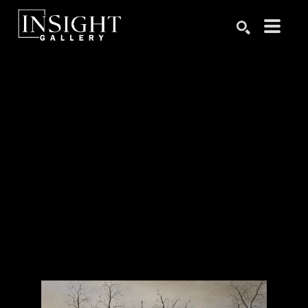
Search by keyword, artist name, artwork title or exhibition
SEARCH