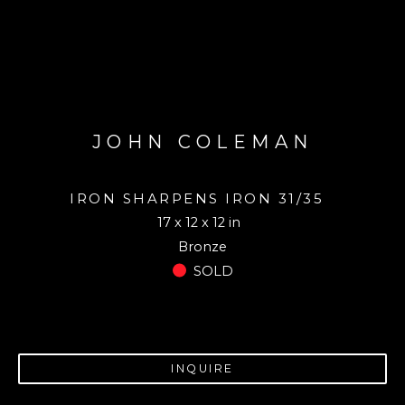
JOHN COLEMAN
IRON SHARPENS IRON 31/35
17 x 12 x 12 in
Bronze
SOLD
INQUIRE