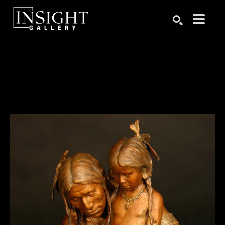
Search by keyword, artist name, artwork title or exhibition
SEARCH