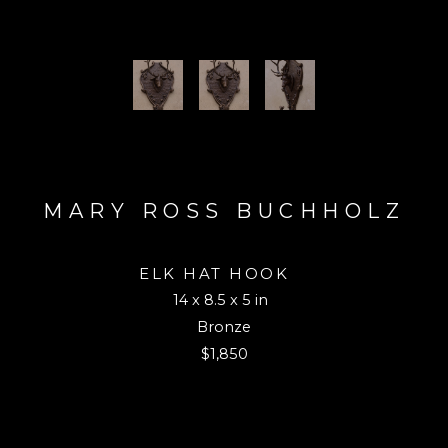
MARY ROSS BUCHHOLZ
ELK HAT HOOK 
14 x 8.5 x 5 in
Bronze
$1,850