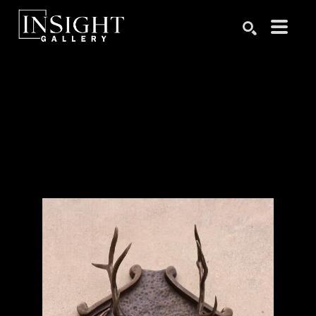
Search by keyword, artist name, artwork title or exhibition
SEARCH