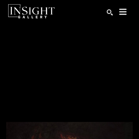
Search by keyword, artist name, artwork title or exhibition
SEARCH