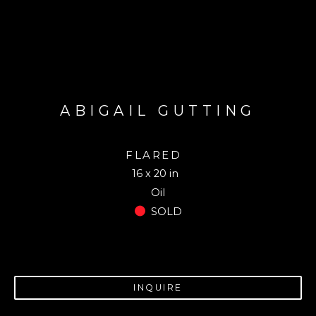
ABIGAIL GUTTING
FLARED
16 x 20 in
Oil
SOLD
INQUIRE