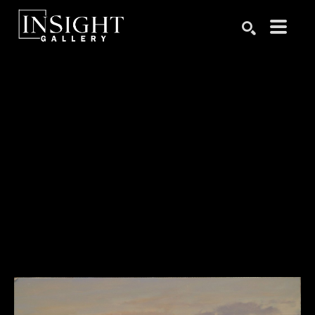
Search by keyword, artist name, artwork title or exhibition
SEARCH