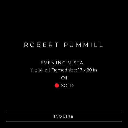
ROBERT PUMMILL
EVENING VISTA
| Framed size: 17 x 20 in
11 x 14 in
Oil
SOLD
INQUIRE