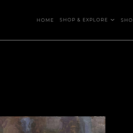
HOME
SHOP & EXPLORE
SHO
bition