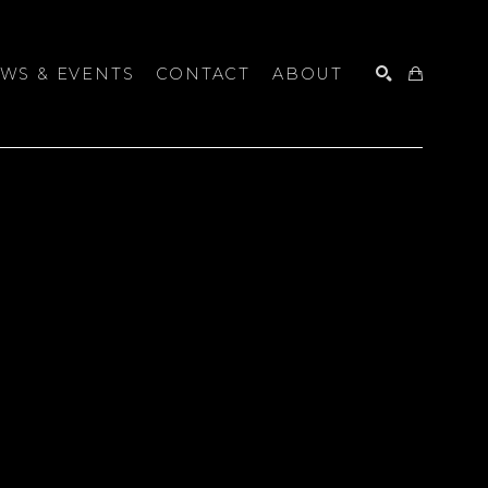
WS & EVENTS
CONTACT
ABOUT
SEARCH