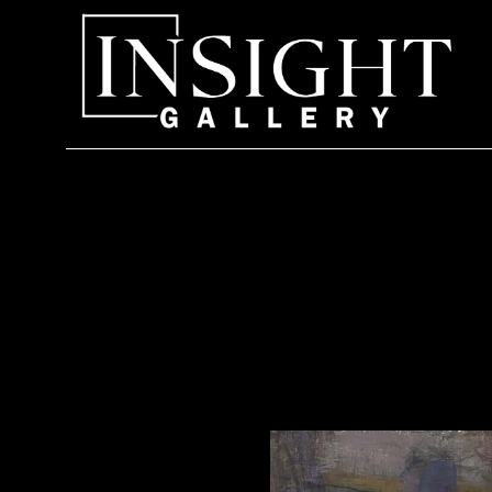
Search by keyword, artist name, artwork title or exhi