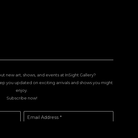
ut new art, shows, and events at InSight Gallery?
ep you updated on exciting arrivals and shows you might
enjoy.
Subscribe now!
Email Address *
SUBSCRIBE