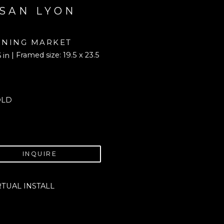
SAN LYON
NING MARKET
| Framed size: 19.5 x 23.5 
6 in
OLD
INQUIRE
RTUAL INSTALL