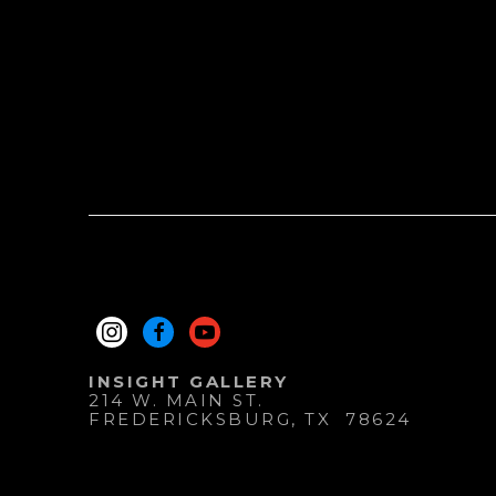
INSIGHT GALLERY
214 W. MAIN ST.
FREDERICKSBURG
, 
TX
78624
830.997.9920