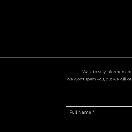
Want to stay informed abo
We won't spam you, but we will ke
Full Name *