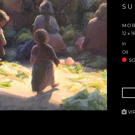
SU
MOR
12 x 1
in
Oil
S
VI