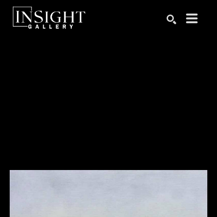
Search by keyword, artist name, artwork title or exhibition
SEARCH