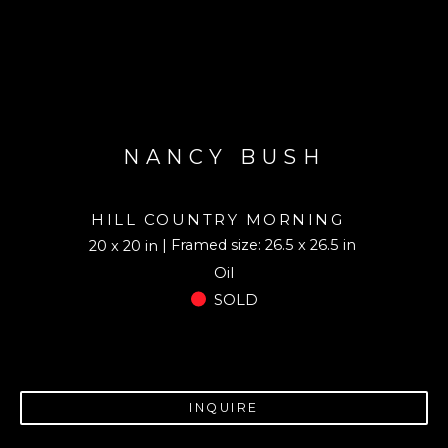
NANCY BUSH
HILL COUNTRY MORNING
| Framed size: 26.5 x 26.5 in
20 x 20 in
Oil
SOLD
INQUIRE