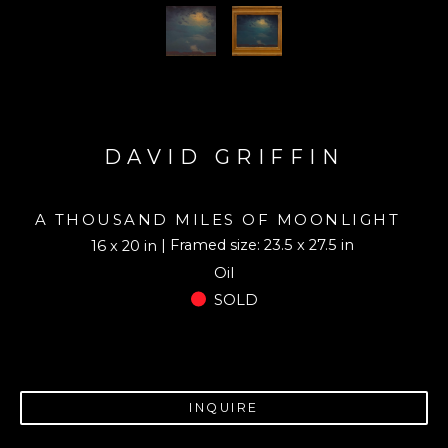
DAVID GRIFFIN
A THOUSAND MILES OF MOONLIGHT
| Framed size: 23.5 x 27.5 in
16 x 20 in
Oil
SOLD
INQUIRE