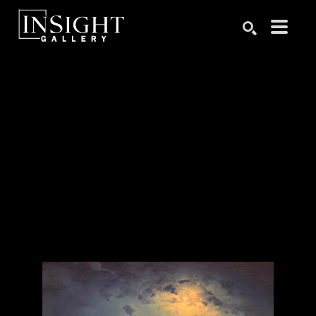
Search by keyword, artist name, artwork title or exhibition
SEARCH