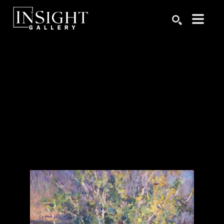
Search by keyword, artist name, artwork title or exhibition
SEARCH