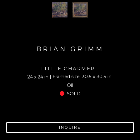
BRIAN GRIMM
LITTLE CHARMER
| Framed size: 30.5 x 30.5 in
24 x 24 in
Oil
SOLD
INQUIRE