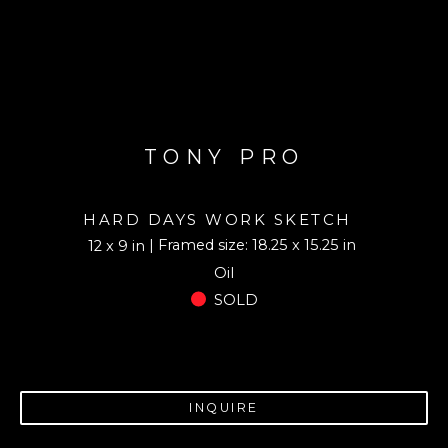
TONY PRO
HARD DAYS WORK SKETCH
| Framed size: 18.25 x 15.25 in
12 x 9 in
Oil
SOLD
INQUIRE