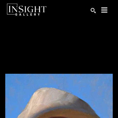
Search by keyword, artist name, artwork title or exhibition
SEARCH