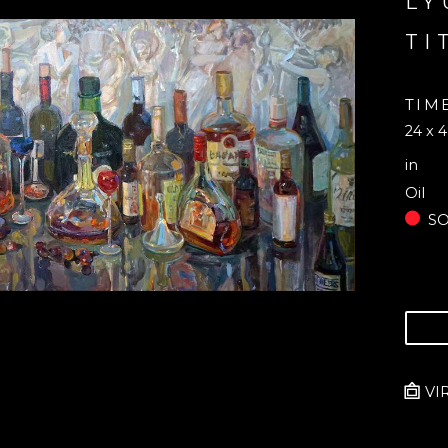
LY
TI
TIM
24 x 4
in
Oil
S
VI