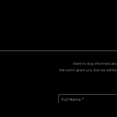
Want to stay informed abo
We won't spam you, but we will ke
Full Name *