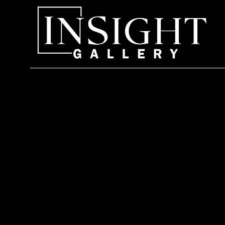
Search by keyword, artist name, artwork title or exhi