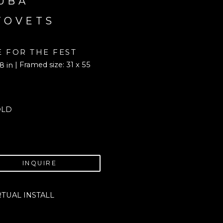
UBA 
TOVETS
E FOR THE FEST
| Framed size: 31 x 55 
8 in
OLD
INQUIRE
RTUAL INSTALL