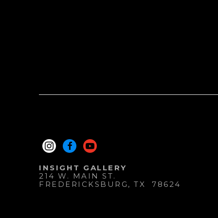
INSIGHT GALLERY
214 W. MAIN ST.
FREDERICKSBURG
, 
TX
78624
830.997.9920