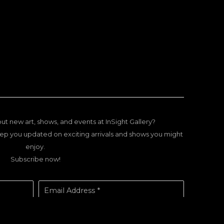
ut new art, shows, and events at InSight Gallery?
ep you updated on exciting arrivals and shows you might
enjoy.
Subscribe now!
Email Address *
SUBSCRIBE