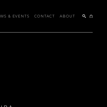
WS & EVENTS
CONTACT
ABOUT
SEARCH