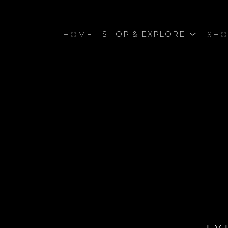
HOME
SHOP & EXPLORE
SHO
bition