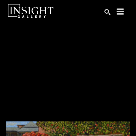
Search by keyword, artist name, artwork title or exhibition
SEARCH