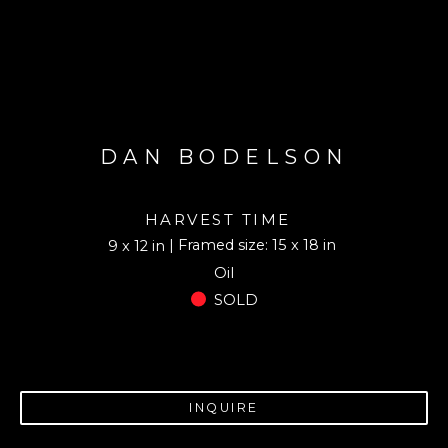
DAN BODELSON
HARVEST TIME
| Framed size: 15 x 18 in
9 x 12 in
Oil
SOLD
INQUIRE