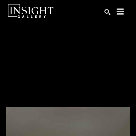
Search by keyword, artist name, artwork title or exhibition
SEARCH