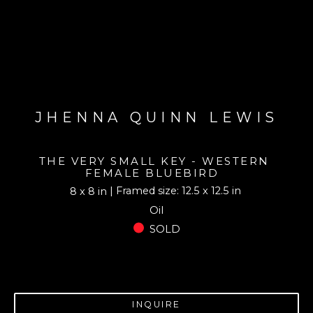
JHENNA QUINN LEWIS
THE VERY SMALL KEY - WESTERN 
FEMALE BLUEBIRD
| Framed size: 12.5 x 12.5 in
8 x 8 in
Oil
SOLD
INQUIRE