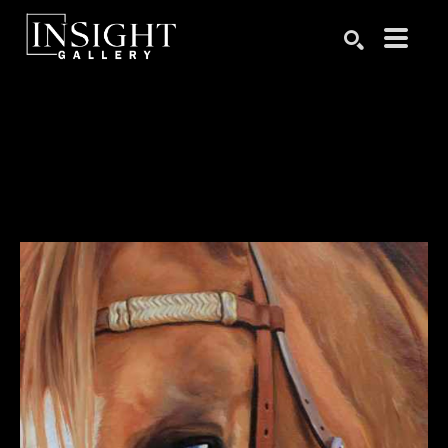
Search by keyword, artist name, artwork title or exhibition
SEARCH