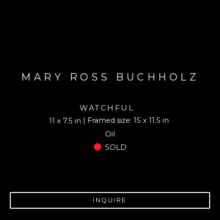
MARY ROSS BUCHHOLZ
WATCHFUL
| Framed size: 15 x 11.5 in
11 x 7.5 in
Oil
SOLD
INQUIRE