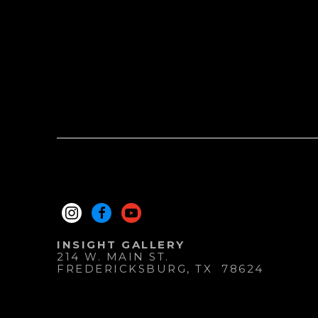
INSIGHT GALLERY
214 W. MAIN ST.
FREDERICKSBURG
, 
TX
78624
830.997.9920