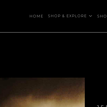
HOME
SHOP & EXPLORE
SHO
bition