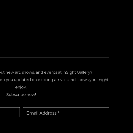
ut new art, shows, and events at InSight Gallery?
ep you updated on exciting arrivals and shows you might
enjoy.
Subscribe now!
Email Address *
SUBSCRIBE