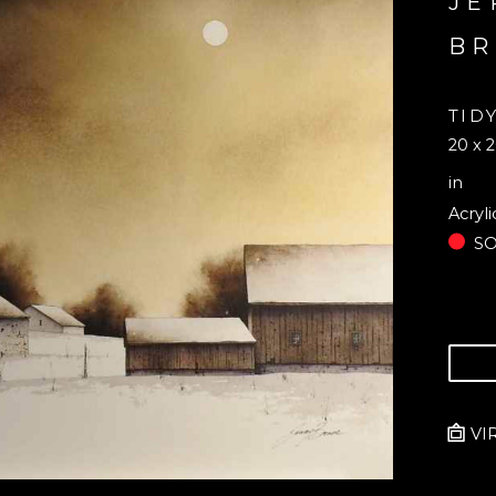
JE
B
TID
20 x 2
in
Acryli
S
VI