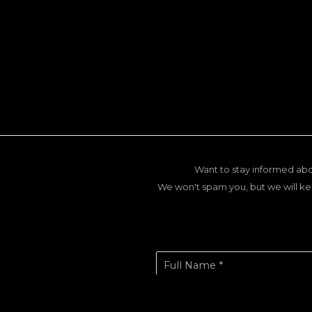
Want to stay informed abo
We won't spam you, but we will ke
Full Name *