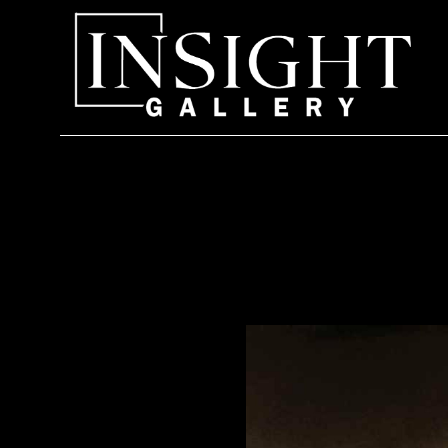
Search by keyword, artist name, artwork title or exhi