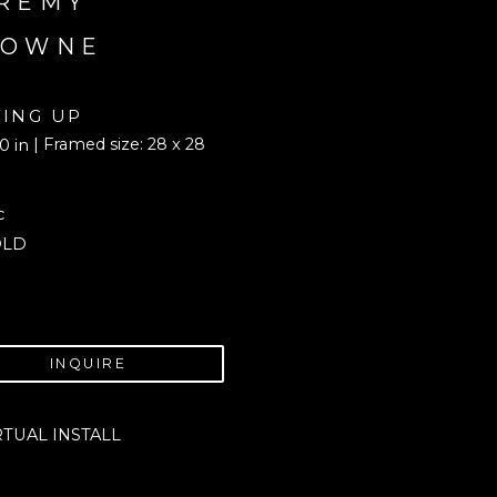
REMY 
ROWNE
YING UP
| Framed size: 28 x 28 
0 in
c
OLD
INQUIRE
RTUAL INSTALL