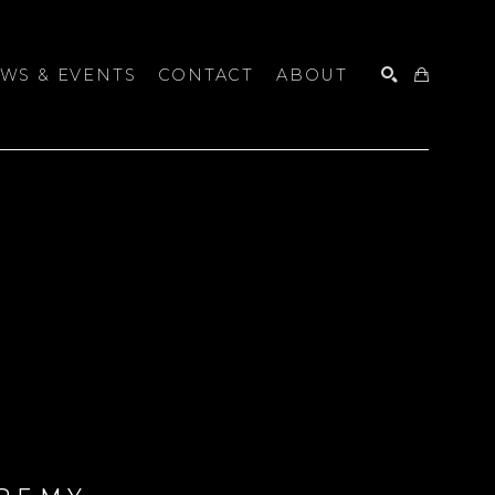
WS & EVENTS
CONTACT
ABOUT
SEARCH