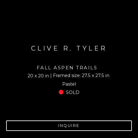
CLIVE R. TYLER
FALL ASPEN TRAILS
| Framed size: 27.5 x 27.5 in
20 x 20 in
Pastel
SOLD
INQUIRE