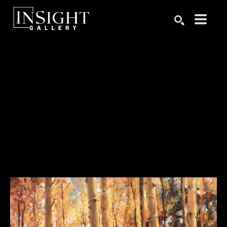
Search by keyword, artist name, artwork title or exhibition
SEARCH