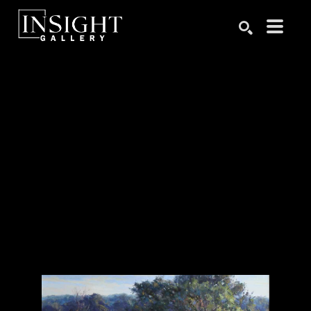
Search by keyword, artist name, artwork title or exhibition
SEARCH