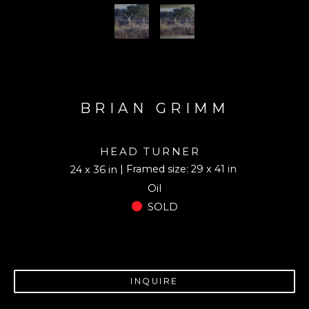
BRIAN GRIMM
HEAD TURNER
| Framed size: 29 x 41 in
24 x 36 in
Oil
SOLD
INQUIRE