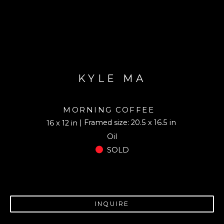
KYLE MA
MORNING COFFEE
| Framed size: 20.5 x 16.5 in
16 x 12 in
Oil
SOLD
INQUIRE