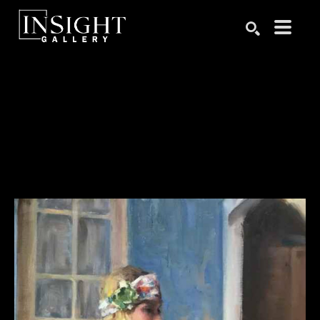
Search by keyword, artist name, artwork title or exhibition
SEARCH