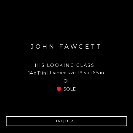
JOHN FAWCETT
HIS LOOKING GLASS
| Framed size: 19.5 x 16.5 in
14 x 11 in
Oil
SOLD
INQUIRE