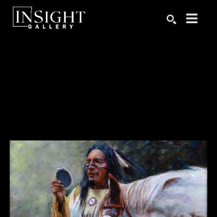
Search by keyword, artist name, artwork title or exhibition
SEARCH