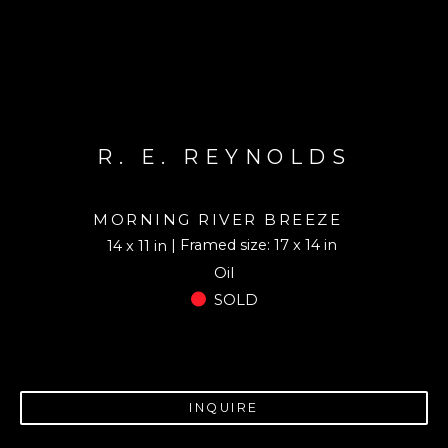
R. E. REYNOLDS
MORNING RIVER BREEZE
| Framed size: 17 x 14 in
14 x 11 in
Oil
SOLD
INQUIRE