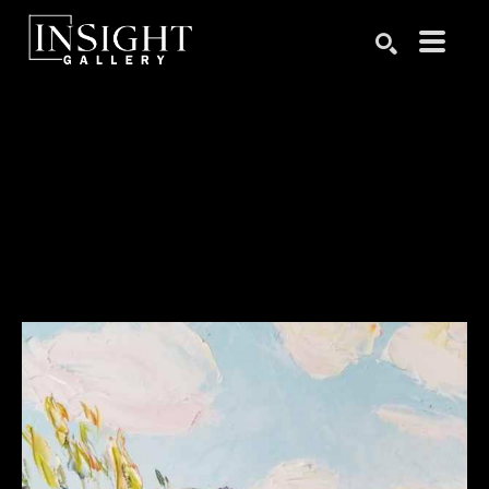
Search by keyword, artist name, artwork title or exhibition
SEARCH