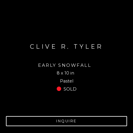
CLIVE R. TYLER
EARLY SNOWFALL
8 x 10 in
Pastel
SOLD
INQUIRE