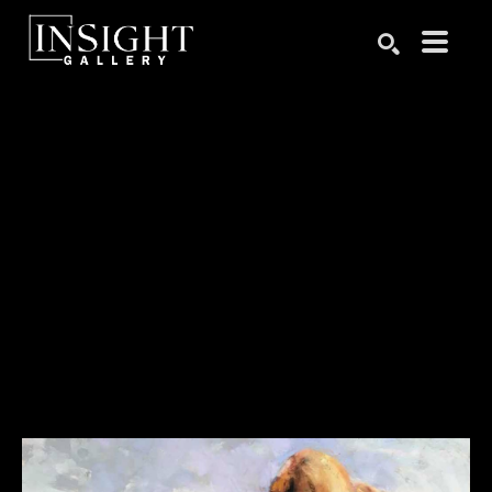
Search by keyword, artist name, artwork title or exhibition
SEARCH