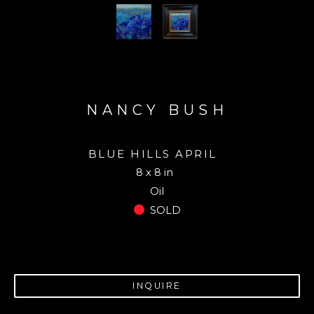
NANCY BUSH
BLUE HILLS APRIL
8 x 8 in
Oil
SOLD
INQUIRE