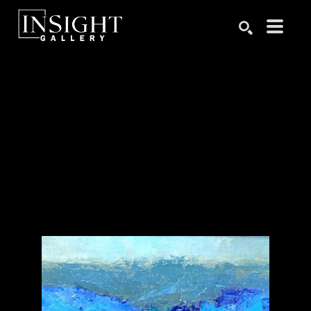
Search by keyword, artist name, artwork title or exhibition
SEARCH