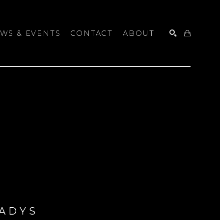
WS & EVENTS
CONTACT
ABOUT
SEARCH
ADYS 