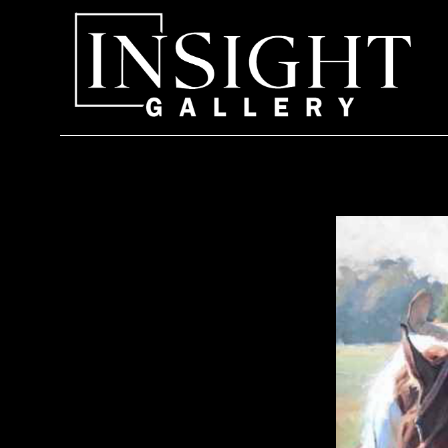
Search by keyword, artist name, artwork title or exhi