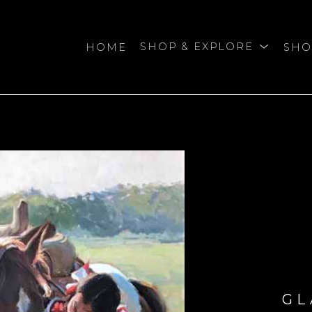
HOME
SHOP & EXPLORE
SHO
bition
GL