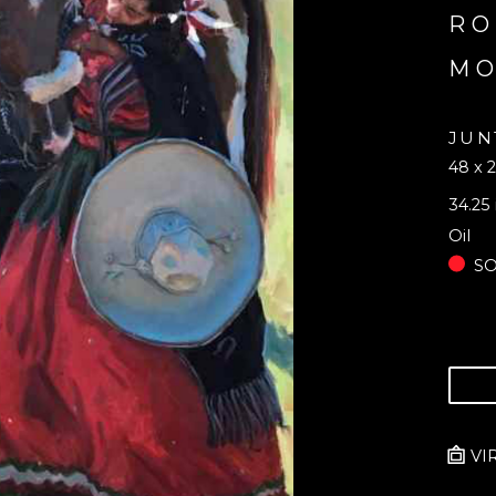
RO
M
JUN
48 x 2
34.25 
Oil
S
VI