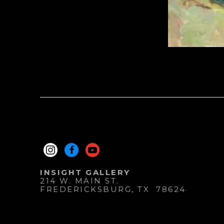
INSIGHT GALLERY
214 W. MAIN ST.
FREDERICKSBURG
, 
TX
78624
830.997.9920