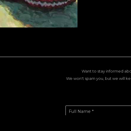
Want to stay informed abo
We won't spam you, but we will ke
Full Name *