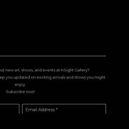
ut new art, shows, and events at InSight Gallery?
ep you updated on exciting arrivals and shows you might
enjoy.
Subscribe now!
Email Address *
SUBSCRIBE