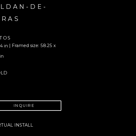
LDAN-DE-
ORAS
TOS
| Framed size: 58.25 x 
4 in
in
OLD
INQUIRE
RTUAL INSTALL