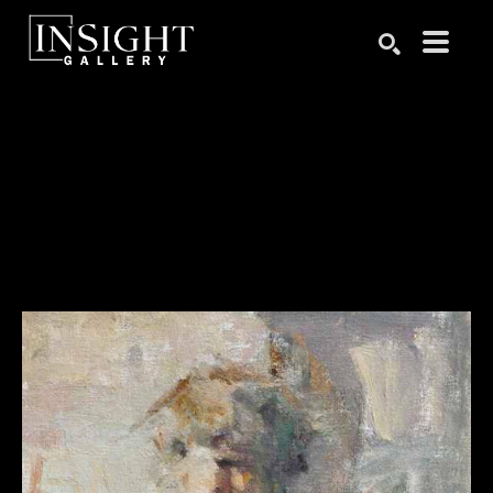
Search by keyword, artist name, artwork title or exhibition
SEARCH