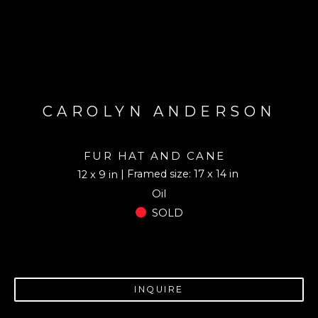
CAROLYN ANDERSON
FUR HAT AND CANE
| Framed size: 17 x 14 in
12 x 9 in
Oil
SOLD
INQUIRE