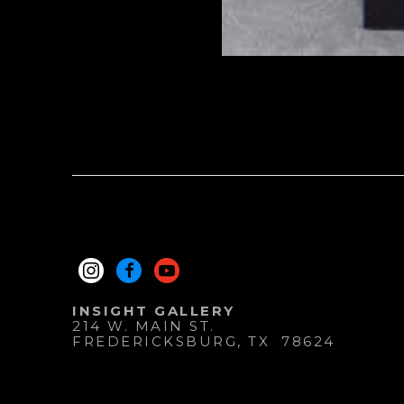
INSIGHT GALLERY
214 W. MAIN ST.
FREDERICKSBURG
, 
TX
78624
830.997.9920