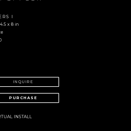
RS I 
 4.5 x 8 in
ze
0
INQUIRE
PURCHASE
RTUAL INSTALL