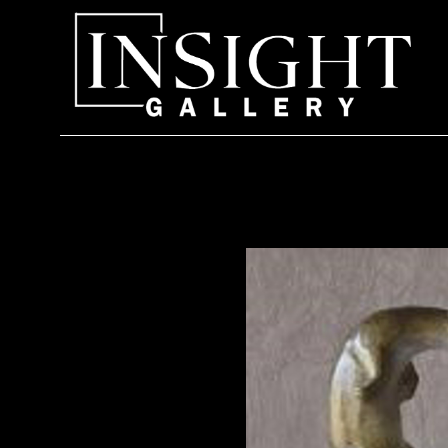
Search by keyword, artist name, artwork title or exhi