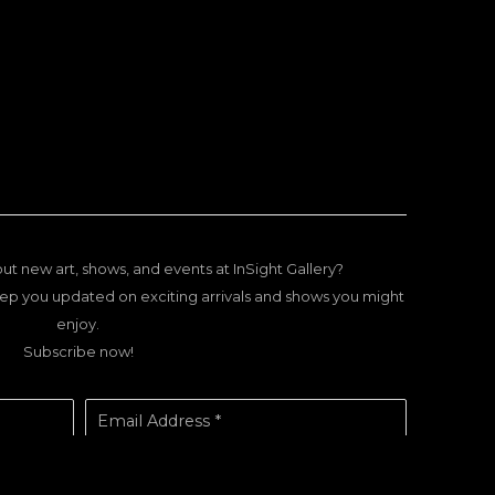
ut new art, shows, and events at InSight Gallery?
ep you updated on exciting arrivals and shows you might
enjoy.
Subscribe now!
Email Address *
SUBSCRIBE