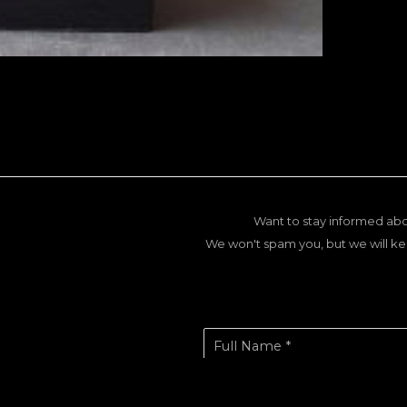
Want to stay informed abo
We won't spam you, but we will ke
Full Name *