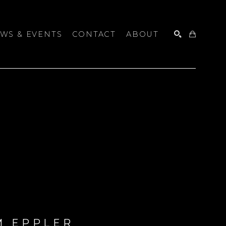
WS & EVENTS
CONTACT
ABOUT
SEARCH
M EPPLER