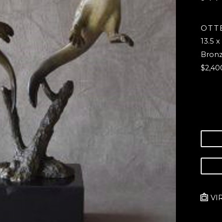
OTTE
13.5 x
Bron
$2,40
VI