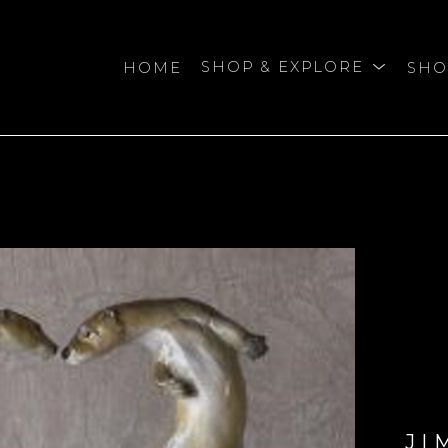
HOME
SHOP & EXPLORE
SHO
bition
JI