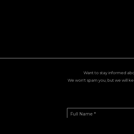
Want to stay informed abo
We won't spam you, but we will ke
Full Name *