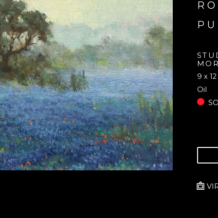
RO
PU
STU
MOR
9 x 12
Oil
S
VI