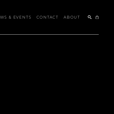
WS & EVENTS
CONTACT
ABOUT
SEARCH