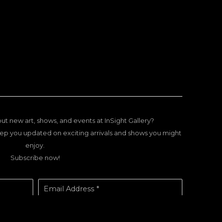
ut new art, shows, and events at InSight Gallery?
ep you updated on exciting arrivals and shows you might
enjoy.
Subscribe now!
Email Address *
SUBSCRIBE