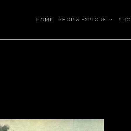
HOME
SHOP & EXPLORE
SHO
bition