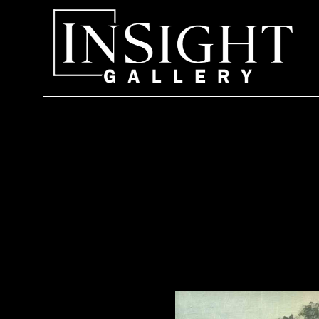
Search by keyword, artist name, artwork title or exhi