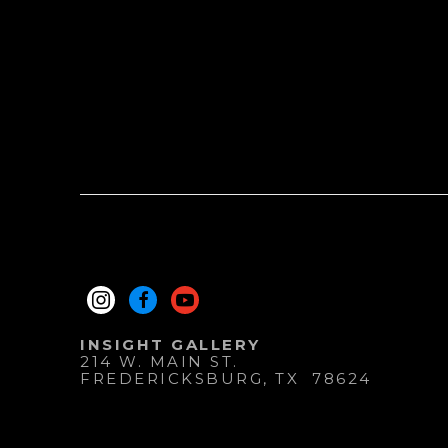
INSIGHT GALLERY
214 W. MAIN ST.
FREDERICKSBURG
, 
TX
78624
830.997.9920