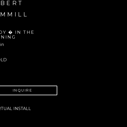
BERT 
MMILL
DY � IN THE 
NING
 in
OLD
INQUIRE
RTUAL INSTALL