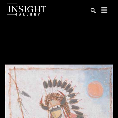
Search by keyword, artist name, artwork title or exhibition
SEARCH