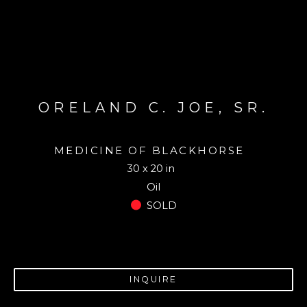
ORELAND C. JOE, SR.
MEDICINE OF BLACKHORSE
30 x 20 in
Oil
SOLD
INQUIRE