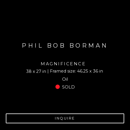
PHIL BOB BORMAN
MAGNIFICENCE
| Framed size: 46.25 x 36 in
38 x 27 in
Oil
SOLD
INQUIRE