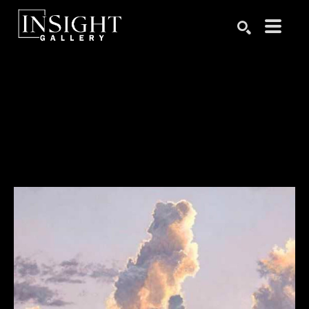
Search by keyword, artist name, artwork title or exhibition
SEARCH