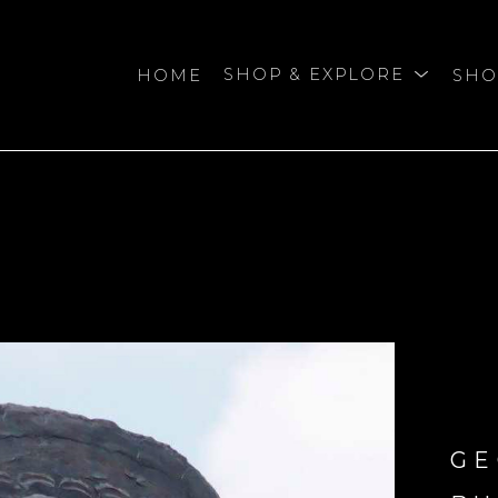
HOME
SHOP & EXPLORE
SHO
bition
GE