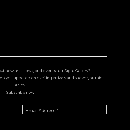
ut new art, shows, and events at InSight Gallery?
ep you updated on exciting arrivals and shows you might
enjoy.
Subscribe now!
Email Address *
SUBSCRIBE