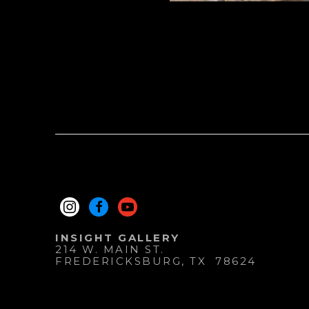
INSIGHT GALLERY
214 W. MAIN ST.
FREDERICKSBURG
, 
TX
78624
830.997.9920