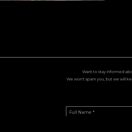
Want to stay informed abo
We won't spam you, but we will ke
Full Name *