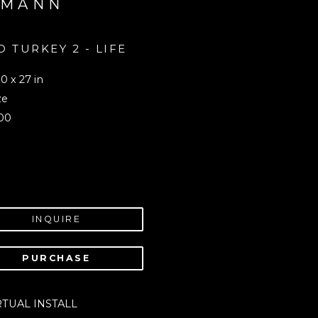
UMANN
 TURKEY 2 - LIFE 
 
0 x 27 in
ze
00
INQUIRE
PURCHASE
RTUAL INSTALL