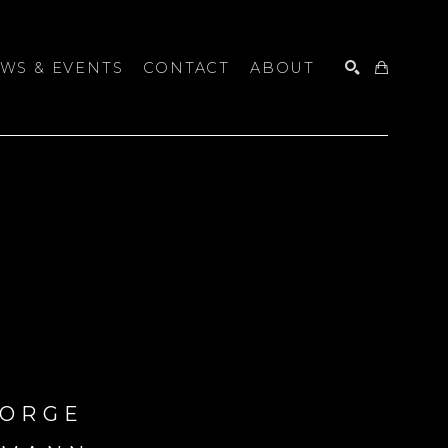
WS & EVENTS
CONTACT
ABOUT
SEARCH
ORGE 