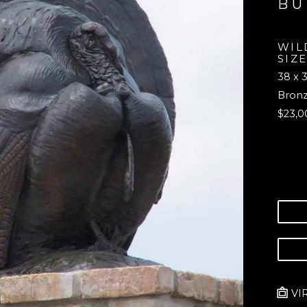
B
WILD
SIZE
38 x 3
Bron
$23,0
VI