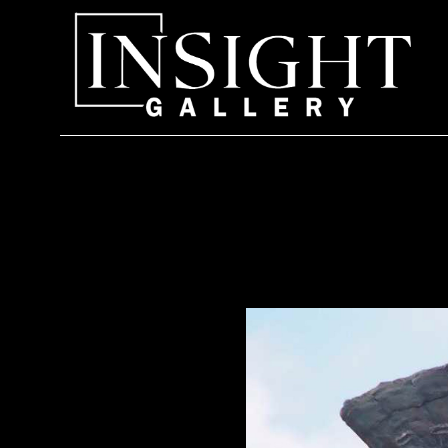
Search by keyword, artist name, artwork title or exhi