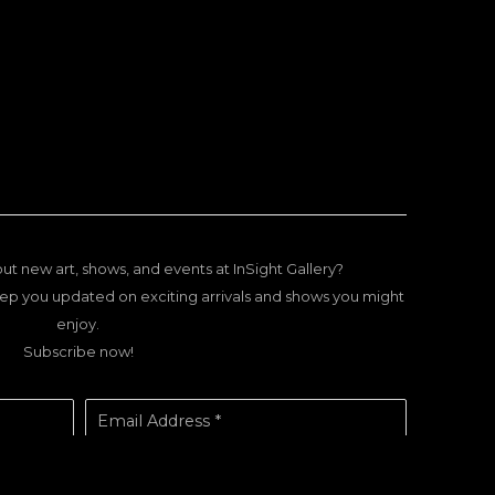
ut new art, shows, and events at InSight Gallery?
ep you updated on exciting arrivals and shows you might
enjoy.
Subscribe now!
Email Address *
SUBSCRIBE