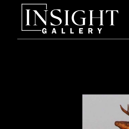
Search by keyword, artist name, artwork title or exhi