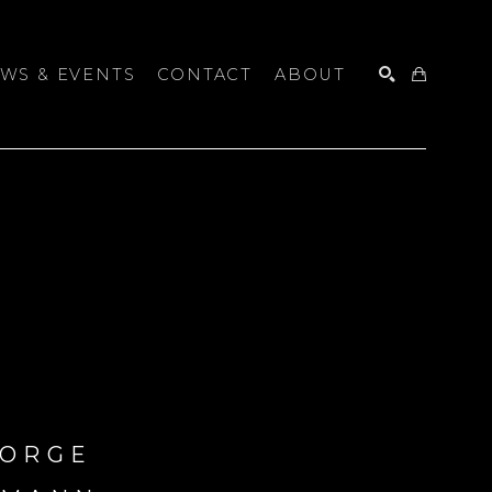
WS & EVENTS
CONTACT
ABOUT
SEARCH
ORGE 