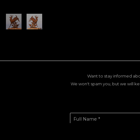
Want to stay informed abo
We won't spam you, but we will ke
Full Name *