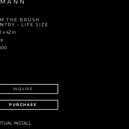
UMANN
M THE BRUSH 
NTRY - LIFE SIZE 
2 x 42 in
ze
000
INQUIRE
PURCHASE
RTUAL INSTALL