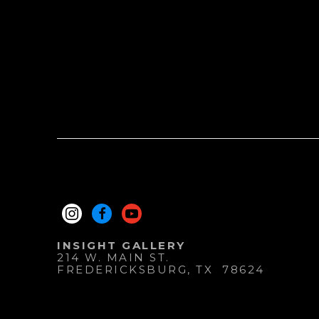
INSIGHT GALLERY
214 W. MAIN ST.
FREDERICKSBURG
, 
TX
78624
830.997.9920