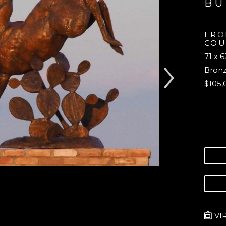
B
FRO
COU
71 x 6
Bron
$105,
VI