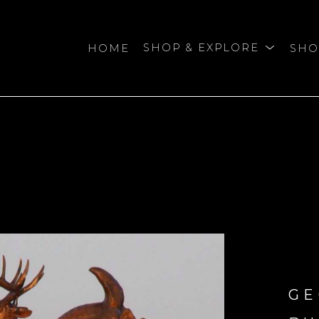
HOME
SHOP & EXPLORE
SHO
bition
GE