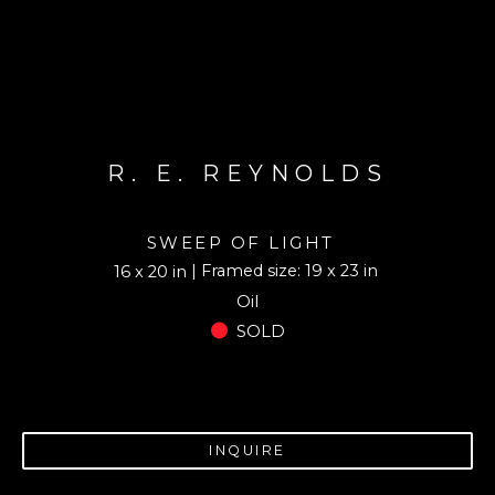
R. E. REYNOLDS
SWEEP OF LIGHT
| Framed size: 19 x 23 in
16 x 20 in
Oil
SOLD
INQUIRE