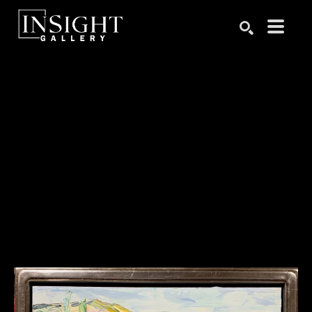
Search by keyword, artist name, artwork title or exhibition
SEARCH