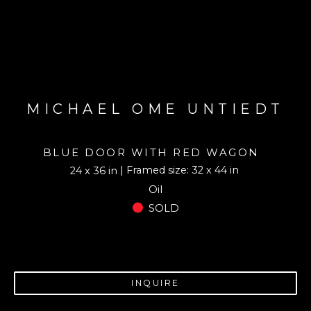
MICHAEL OME UNTIEDT
BLUE DOOR WITH RED WAGON
| Framed size: 32 x 44 in
24 x 36 in
Oil
SOLD
INQUIRE