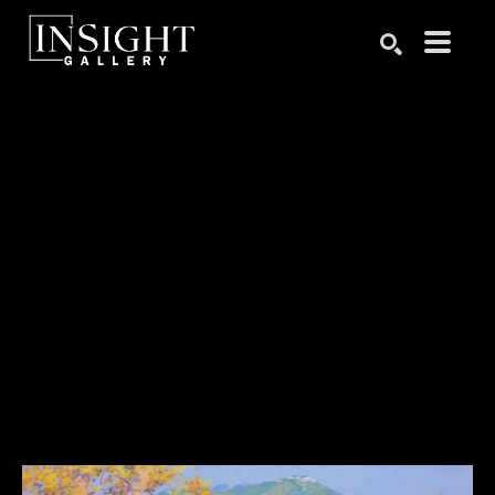
Search by keyword, artist name, artwork title or exhibition
SEARCH