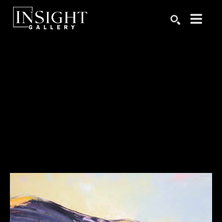
Search by keyword, artist name, artwork title or exhibition
SEARCH