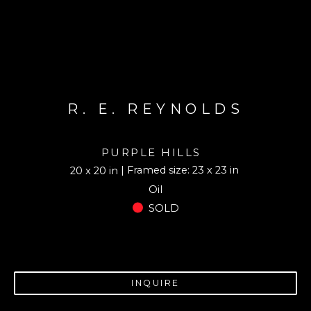
R. E. REYNOLDS
PURPLE HILLS
| Framed size: 23 x 23 in
20 x 20 in
Oil
SOLD
INQUIRE