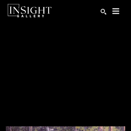
Search by keyword, artist name, artwork title or exhibition
SEARCH