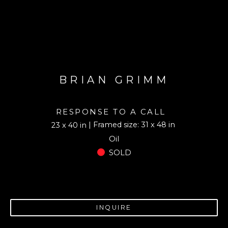
BRIAN GRIMM
RESPONSE TO A CALL
| Framed size: 31 x 48 in
23 x 40 in
Oil
SOLD
INQUIRE