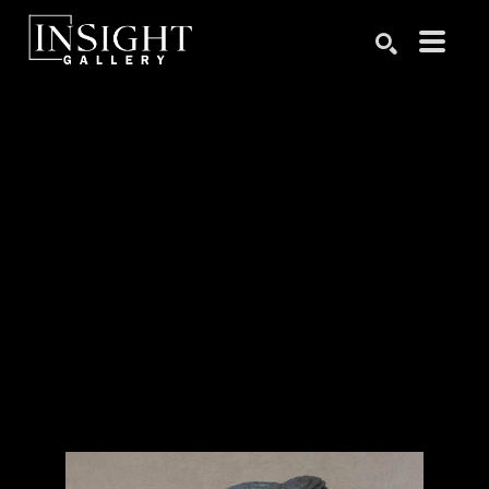
Search by keyword, artist name, artwork title or exhibition
SEARCH