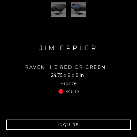
JIM EPPLER
RAVEN II E RED OR GREEN 
24.75 x 9 x 8 in
Bronze
SOLD
INQUIRE