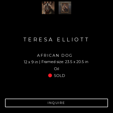
TERESA ELLIOTT
AFRICAN DOG
| Framed size: 23.5 x 20.5 in
12 x 9 in
Oil
SOLD
INQUIRE