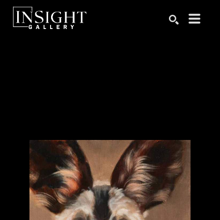
Search by keyword, artist name, artwork title or exhibition
SEARCH