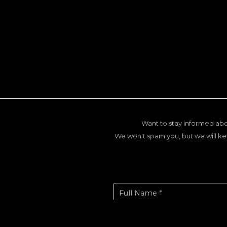
Want to stay informed abo
We won't spam you, but we will ke
Full Name *