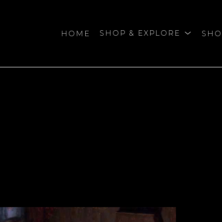
HOME
SHOP & EXPLORE
SHO
bition