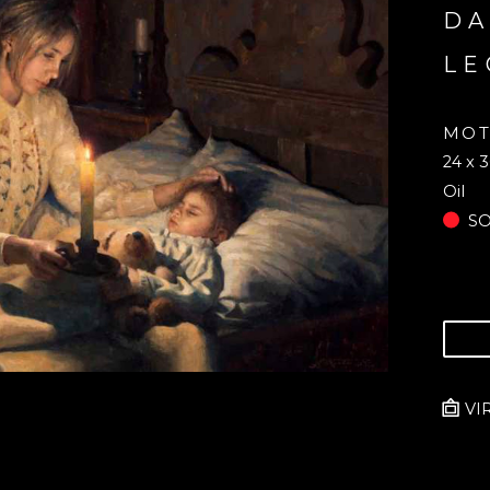
DA
LE
MOT
24 x 3
Oil
S
VI