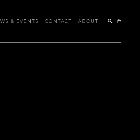
WS & EVENTS
CONTACT
ABOUT
SEARCH