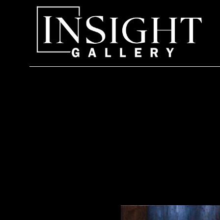
Search by keyword, artist name, artwork title or exhi