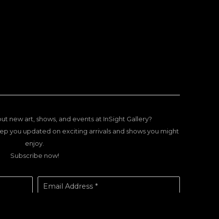
ut new art, shows, and events at InSight Gallery?
ep you updated on exciting arrivals and shows you might
enjoy.
Subscribe now!
Email Address *
SUBSCRIBE