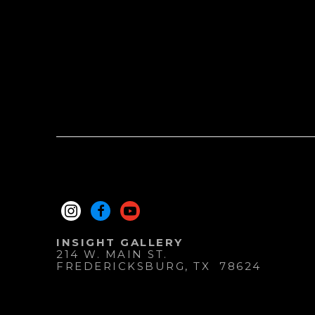
INSIGHT GALLERY
214 W. MAIN ST.
FREDERICKSBURG
, 
TX
78624
830.997.9920