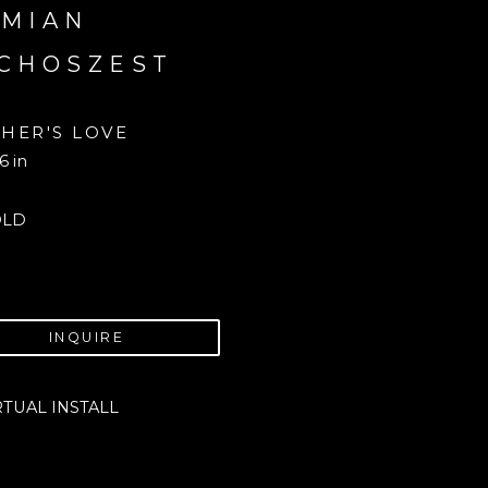
MIAN 
CHOSZEST
HER'S LOVE
6 in
OLD
INQUIRE
RTUAL INSTALL